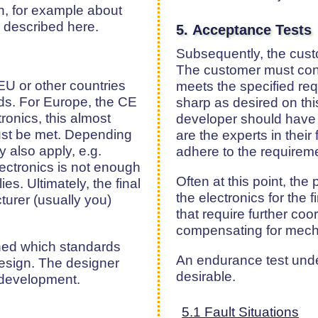
on, for example about
e described here.
5. Acceptance Tests
Subsequently, the custo
The customer must con
EU or other countries
meets the specified re
ds. For Europe, the CE
sharp as desired on thi
ronics, this almost
developer should have d
st be met. Depending
are the experts in their
 also apply, e.g.
adhere to the requireme
lectronics is not enough
Often at this point, the 
es. Ultimately, the final
the electronics for the f
urer (usually you)
that require further coo
compensating for mecha
ined which standards
An endurance test under
design. The designer
desirable.
g development.
5.1 Fault Situations