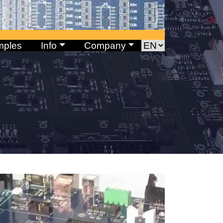
mples
Info
Company