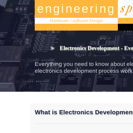
engineering
Hardware / software Design
>
Electronics Development - Ev
Everything you need to know about el
electronics development process wor
What is Electronics Developmen