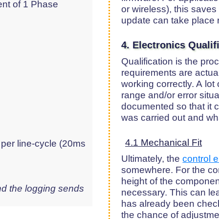
ent of 1 Phase
or wireless), this saves
update can take place 
4. Electronics Quali
Qualification is the pr
requirements are actual
working correctly. A lot
range and/or error situ
documented so that it c
was carried out and wha
4.1 Mechanical Fit
 per line-cycle (20ms
Ultimately, the
control e
somewhere. For the con
height of the component
d the logging sends
necessary. This can lea
has already been chec
the chance of adjustmen