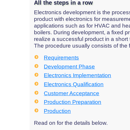
All the steps in a row
Electronics development is the process
product with electronics for measureme
applications such as for HVAC and he
boilers. During development, a fixed pr
realize a successful product in a short 
The procedure usually consists of the 
Requirements
Development Phase
Electronics Implementation
Electronics Qualification
Customer Acceptance
Production Preparation
Production
Read on for the details below.