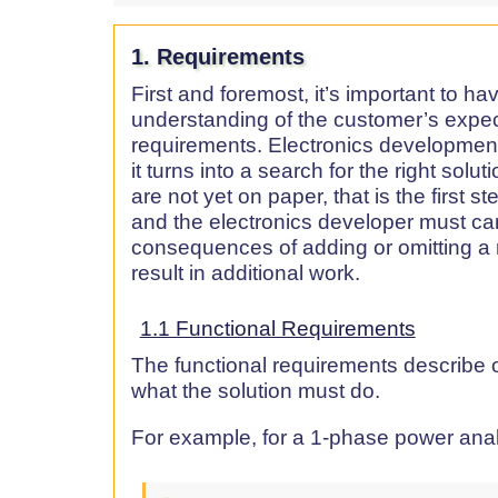
1. Requirements
First and foremost, it’s important to h
understanding of the customer’s expe
requirements. Electronics development
it turns into a search for the right solut
are not yet on paper, that is the first 
and the electronics developer must car
consequences of adding or omitting a
result in additional work.
1.1 Functional Requirements
The functional requirements describe o
what the solution must do.
For example, for a 1-phase power anal