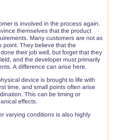
mer is involved in the process again.
vince themselves that the product
quirements. Many customers are not as
s point. They believe that the
one their job well, but forget that they
 field, and the developer must primarily
nts. A difference can arise here.
physical device is brought to life with
irst time, and small points often arise
rdination. This can be timing or
nical effects.
 varying conditions is also highly