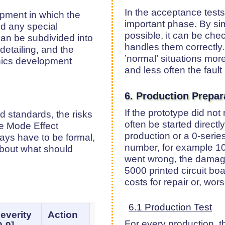
In the acceptance tests,
opment in which the
important phase. By sim
nd any special
possible, it can be ch
an be subdivided into
handles them correctly.
 detailing, and the
’normal’ situations mor
onics development
and less often the fault 
6. Production Prepar
If the prototype did no
 standards, the risks
often be started directly
re Mode Effect
production or a 0-series
ways have to be formal,
number, for example 10 t
 about what should
went wrong, the damage
5000 printed circuit b
costs for repair or, wor
6.1 Production Test
everity
Action
For every production, th