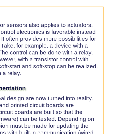
or sensors also applies to actuators.
ntrol electronics is favorable instead
 It often provides more possibilities for
. Take, for example, a device with a
he control can be done with a relay,
wever, with a transistor control with
oft-start and soft-stop can be realized.
 a relay.
mentation
al design are now turned into reality.
nd printed circuit boards are
rcuit boards are built so that the
rmware) can be tested. Depending on
ision must be made for updating the
ons with built-in communication (wired