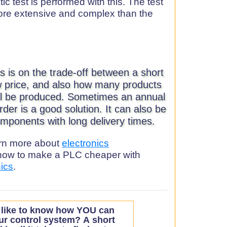
c test is performed with this. The test
more extensive and complex than the
us is on the trade-off between a short
ow price, and also how many products
ill be produced. Sometimes an annual
rder is a good solution. It can also be
mponents with long delivery times.
earn more about
electronics
how to make a PLC cheaper with
nics
.
like to know how YOU can
ur control system?
A short