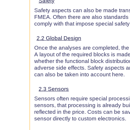
Safety
Safety aspects can also be made tran
FMEA. Often there are also standards 
comply with that impose special safet
2.2 Global Design
Once the analyses are completed, the 
A layout of the required blocks is made
whether the functional block distributio
adverse side effects. Safety aspects a
can also be taken into account here.
2.3 Sensors
Sensors often require special processin
sensors, that processing is already bui
reflected in the price. Costs can be s
sensor directly to custom electronics.