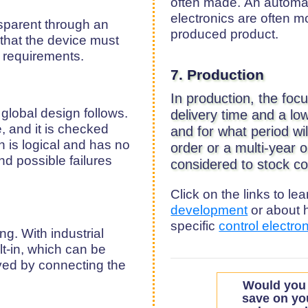
often made. An automati
electronics are often 
sparent through an
produced product.
that the device must
y requirements.
7. Production
In production, the foc
global design follows.
delivery time and a l
, and it is checked
and for what period w
n is logical and has no
order or a multi-year o
nd possible failures
considered to stock co
Click on the links to l
development
or about 
specific
control electro
g. With industrial
lt-in, which can be
aved by connecting the
Would you 
save on yo