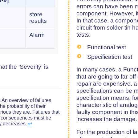
0-9]
errors can have been 
component. However, it
store
In that case, a compone
results
circuit from solder tin 
tests:
Alarm
Functional test
Specification test
t the ‘Severity’ is
In many cases, a Functio
that are going to far-o
repair are expensive, a 
specifications can be m
specification means, f
 An overview of failures
characteristic of analog
he probability of their
faulty component in thi
ious they are. Failures that
s consequences must be
increases the damage.
ity decreases.
↩︎
For the production of la