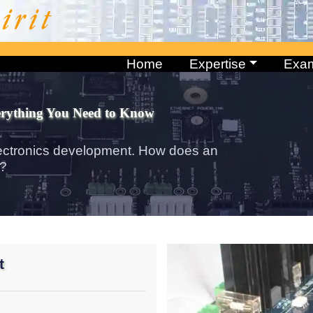
Home
Expertise
Exa
erything You Need to Know
ectronics development. How does an
k?
t