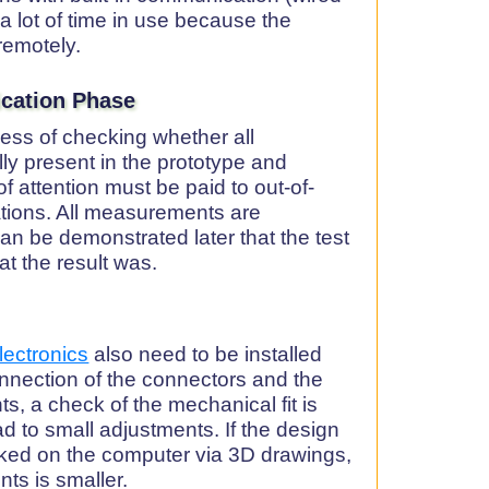
 a lot of time in use because the
remotely.
fication Phase
ocess of checking whether all
ly present in the prototype and
 of attention must be paid to out-of-
ations. All measurements are
an be demonstrated later that the test
t the result was.
lectronics
also need to be installed
nection of the connectors and the
s, a check of the mechanical fit is
d to small adjustments. If the design
ked on the computer via 3D drawings,
ts is smaller.