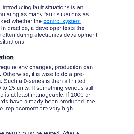
 introducing fault situations is an
ulating as many fault situations as
ecked whether the
control system
 In practice, a developer tests the
e often during electronics development
situations.
ation
t require any changes, production can
. Otherwise, it is wise to do a pre-
. Such a 0-series is then a limited
o 25 units. If something serious still
 is at least manageable. If 1000 or
oards have already been produced, the
se, replacement are very high.
e result must be tested. After all,