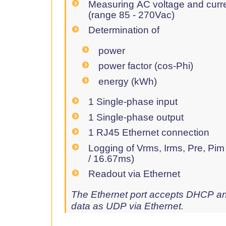
Measuring AC voltage and curr
(range 85 - 270Vac)
Determination of
power
power factor (cos-Phi)
energy (kWh)
1 Single-phase input
1 Single-phase output
1 RJ45 Ethernet connection
Logging of Vrms, Irms, Pre, Pim
/ 16.67ms)
Readout via Ethernet
The Ethernet port accepts DHCP an
data as UDP via Ethernet.