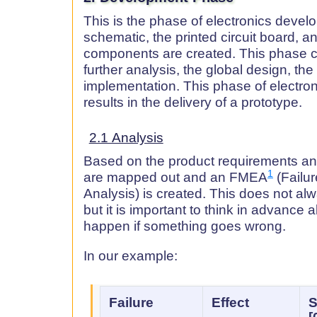
This is the phase of electronics devel
schematic, the printed circuit board, a
components are created. This phase c
further analysis, the global design, the
implementation. This phase of electr
results in the delivery of a prototype.
2.1 Analysis
Based on the product requirements and
1
are mapped out and an FMEA
(Failu
Analysis) is created. This does not al
but it is important to think in advance
happen if something goes wrong.
In our example:
Failure
Effect
S