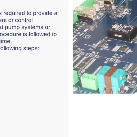
 required to provide a
nt or control
at pump systems or
ocedure is followed to
time.
following steps: