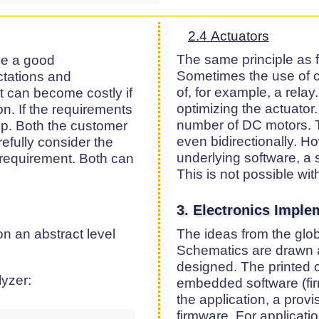
2.4 Actuators
The same principle as f
ave a good
Sometimes the use of co
ctations and
of, for example, a relay.
 can become costly if
optimizing the actuator
ion. If the requirements
number of DC motors. T
step. Both the customer
even bidirectionally. Ho
efully consider the
underlying software, a s
 requirement. Both can
This is not possible with
3. Electronics Imple
n an abstract level
The ideas from the glob
Schematics are drawn a
designed. The printed ci
yzer:
embedded software (fi
the application, a prov
firmware. For applicati