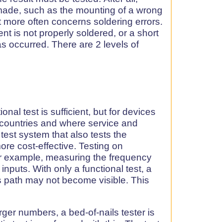
made, such as the mounting of a wrong
 more often concerns soldering errors.
nt is not properly soldered, or a short
has occurred. There are 2 levels of
nal test is sufficient, but for devices
ff countries and where service and
test system that also tests the
ore cost-effective. Testing on
or example, measuring the frequency
 inputs. With only a functional test, a
s path may not become visible. This
rger numbers, a bed-of-nails tester is