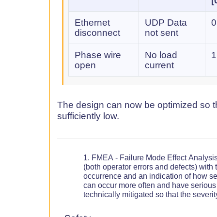
[
Ethernet
UDP Data
0
disconnect
not sent
Phase wire
No load
1
open
current
The design can now be optimized so tha
sufficiently low.
FMEA - Failure Mode Effect Analysis
(both operator errors and defects) with t
occurrence and an indication of how ser
can occur more often and have seriou
technically mitigated so that the sever