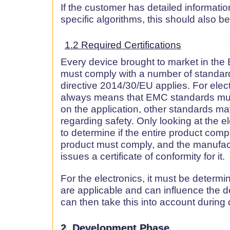
If the customer has detailed informati
specific algorithms, this should also b
1.2 Required Certifications
Every device brought to market in the 
must comply with a number of standar
directive 2014/30/EU applies. For elect
always means that EMC standards mu
on the application, other standards may
regarding safety. Only looking at the e
to determine if the entire product compli
product must comply, and the manufact
issues a certificate of conformity for it.
For the electronics, it must be determ
are applicable and can influence the 
can then take this into account durin
2. Development Phase